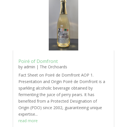
Poiré of Domfront
by
admin
|
The Orchoards
Fact Sheet on Poiré de Domfront AOP 1.
Presentation and Origin Poiré de Domfront is a
sparkling alcoholic beverage obtained by
fermenting the juice of perry pears. It has
benefited from a Protected Designation of
Origin (PDO) since 2002, guaranteeing unique
expertise...
read more