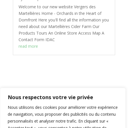
Welcome to our new website Vergers des
Martellières Home - Orchards in the Heart of
Domfront Here you'll find all the information you
need about our Martellières Cider Farm Our
Products Tours An Online Store Access Map A
Contact Form IDAC
read more
Nous respectons votre vie privée
Contenus
afficher
Nous utilisons des cookies pour améliorer votre expérience
de navigation, vous proposer des publicités ou du contenu
personnalisés et analyser notre trafic. En cliquant sur «
Accepter tout », vous consentez à notre utilisation de