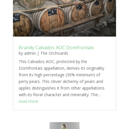
Brandy Calvados AOC Domfrontais
by
admin
|
The Orchoards
This Calvados AOC, protected by the
Domfrontais appellation, derives its originality
from its high percentage (30% minimum) of
perry pears. This clever alchemy of pears and
apples distinguishes it from other appellations
with its floral character and minerality. The...
read more