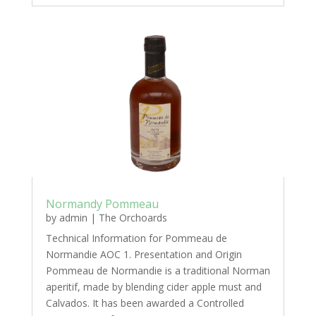
Normandy Pommeau
by
admin
|
The Orchoards
Technical Information for Pommeau de
Normandie AOC 1. Presentation and Origin
Pommeau de Normandie is a traditional Norman
aperitif, made by blending cider apple must and
Calvados. It has been awarded a Controlled