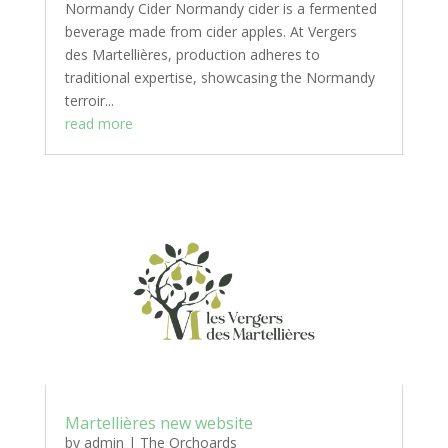
Normandy Cider Normandy cider is a fermented
beverage made from cider apples. At Vergers
des Martellières, production adheres to
traditional expertise, showcasing the Normandy
terroir...
read more
Martellières new website
by
admin
|
The Orchoards