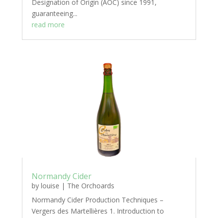
Designation of Origin (AOC) since 1991,
guaranteeing...
read more
Normandy Cider
by
louise
|
The Orchoards
Normandy Cider Production Techniques –
Vergers des Martellières 1. Introduction to