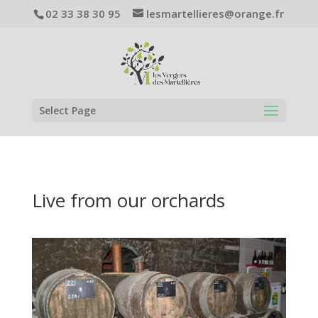
02 33 38 30 95
lesmartellieres@orange.fr
Select Page
Live from our orchards